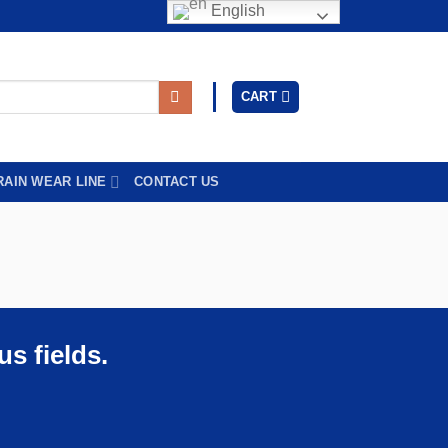
English
CART
RAIN WEAR LINE
CONTACT US
s fields.