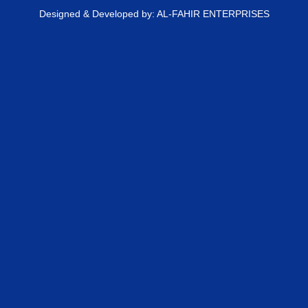
Designed & Developed by: AL-FAHIR ENTERPRISES