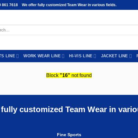
0 861 7618
We offer fully customized Team Wear in various fields.
h
TS LINE
WORK WEAR LINE
HI-VIS LINE
JACKET LINE
Block
"16"
not found
 fully customized Team Wear in variou
Fine Sports