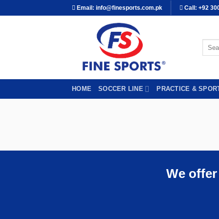
Skip
Email: info@finesports.com.pk
Call: +92 30
to
content
Searc
for:
HOME
SOCCER LINE
PRACTICE & SPOR
We offer