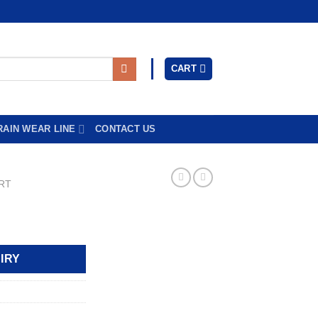
CART
RAIN WEAR LINE
CONTACT US
RT
IRY