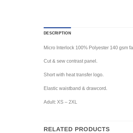
DESCRIPTION
Micro Interlock 100% Polyester 140 gsm fab
Cut & sew contrast panel.
Short with heat transfer logo.
Elastic waistband & drawcord.
Adult: XS – 2XL
RELATED PRODUCTS