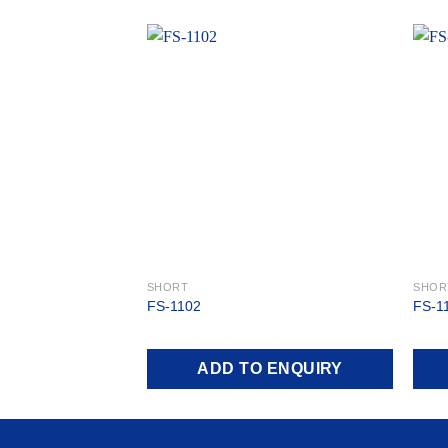
Add to
wishlist
SHORT
SHOR
FS-1102
FS-1
ADD TO ENQUIRY