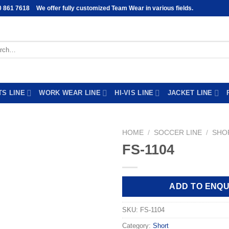
0 861 7618
We offer fully customized Team Wear in various fields.
h
TS LINE
WORK WEAR LINE
HI-VIS LINE
JACKET LINE
HOME
/
SOCCER LINE
/
SHO
FS-1104
Add to
wishlist
ADD TO ENQU
SKU:
FS-1104
Category:
Short