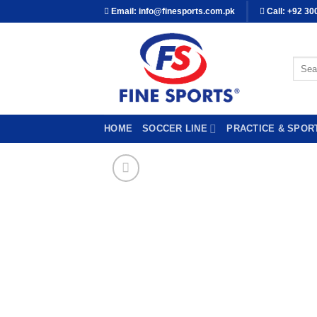
Skip
Email: info@finesports.com.pk
Call: +92 30
to
content
Searc
for:
HOME
SOCCER LINE
PRACTICE & SPOR