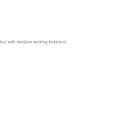
ric with moisture wicking treatment.