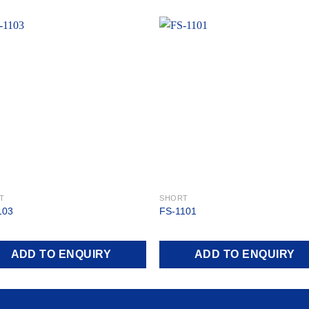
Add to
Add
wishlist
wishl
T
SHORT
103
FS-1101
ADD TO ENQUIRY
ADD TO ENQUIRY