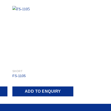
 to
Add to
ist
wishlist
SHORT
FS-1105
ADD TO ENQUIRY