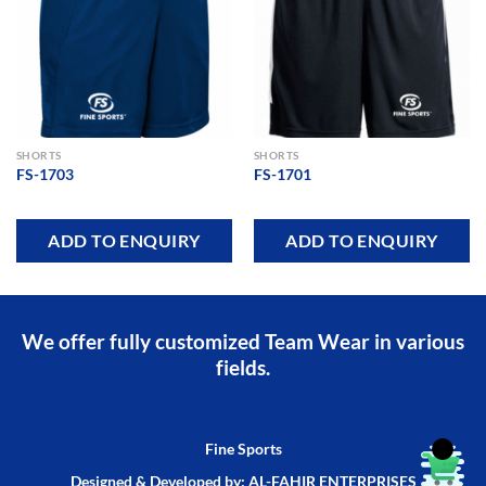
Add to
Add to
wishlist
wishlist
SHORTS
SHORTS
FS-1703
FS-1701
ADD TO ENQUIRY
ADD TO ENQUIRY
We offer fully customized Team Wear in various
fields.
Fine Sports
Designed & Developed by: AL-FAHIR ENTERPRISES