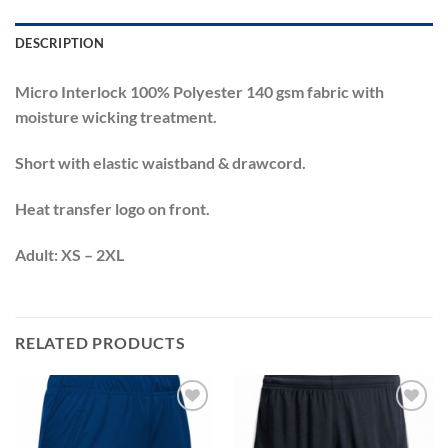
DESCRIPTION
Micro Interlock 100% Polyester 140 gsm fabric with
moisture wicking treatment.
Short with elastic waistband & drawcord.
Heat transfer logo on front.
Adult: XS – 2XL
RELATED PRODUCTS