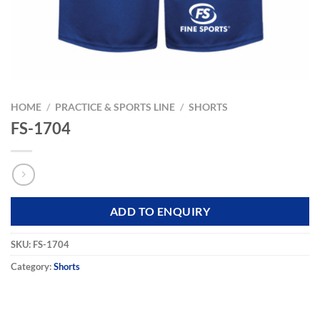
HOME
/
PRACTICE & SPORTS LINE
/
SHORTS
FS-1704
ADD TO ENQUIRY
SKU:
FS-1704
Category:
Shorts