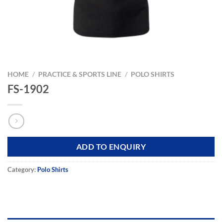
HOME
/
PRACTICE & SPORTS LINE
/
POLO SHIRTS
FS-1902
ADD TO ENQUIRY
Category:
Polo Shirts