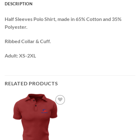
DESCRIPTION
Half Sleeves Polo Shirt, made in 65% Cotton and 35%
Polyester.
Ribbed Collar & Cuff.
Adult: XS-2XL
RELATED PRODUCTS
Add to
wishlist