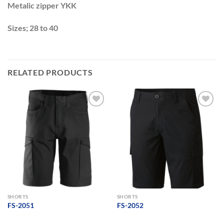
Metalic zipper YKK
Sizes; 28 to 40
RELATED PRODUCTS
Add to
Add to
wishlist
wishlist
SHORTS
SHORTS
FS-2051
FS-2052