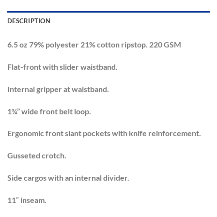
DESCRIPTION
6.5 oz 79% polyester 21% cotton ripstop. 220 GSM
Flat-front with slider waistband.
Internal gripper at waistband.
1¾” wide front belt loop.
Ergonomic front slant pockets with knife reinforcement.
Gusseted crotch.
Side cargos with an internal divider.
11″ inseam.