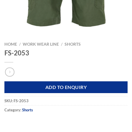
HOME
/
WORK WEAR LINE
/
SHORTS
FS-2053
ADD TO ENQUIRY
SKU:
FS-2053
Category:
Shorts