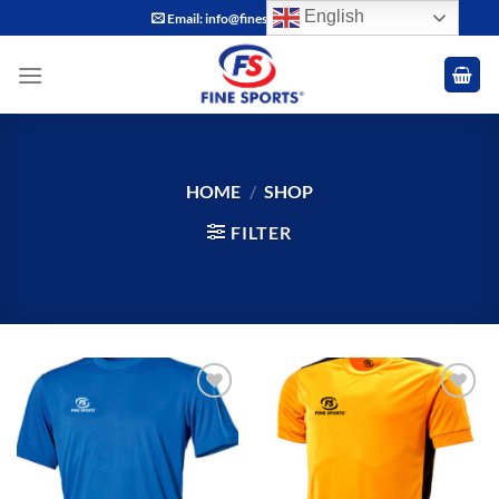
Skip
English
Email: info@finesports.com.pk
to
content
HOME
/
SHOP
FILTER
Add to
Add to
wishlist
wishlist