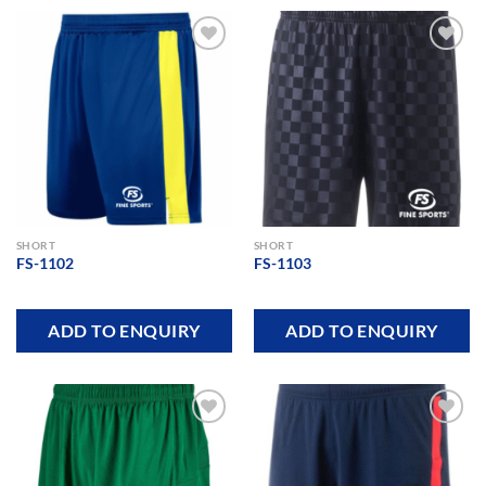
Add to
Add to
wishlist
wishlist
SHORT
SHORT
FS-1102
FS-1103
ADD TO ENQUIRY
ADD TO ENQUIRY
Add to
Add to