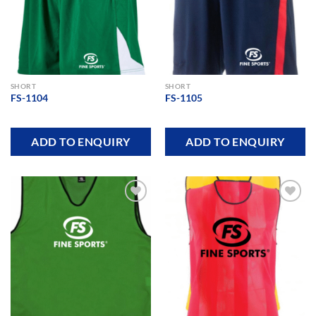
wishlist
wishlist
SHORT
SHORT
FS-1104
FS-1105
ADD TO ENQUIRY
ADD TO ENQUIRY
Add to
Add to
wishlist
wishlist