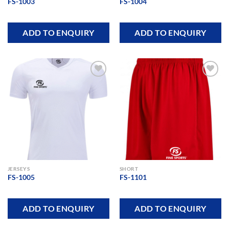
FS-1003
FS-1004
ADD TO ENQUIRY
ADD TO ENQUIRY
Add to
Add to
wishlist
wishlist
JERSEYS
SHORT
FS-1005
FS-1101
ADD TO ENQUIRY
ADD TO ENQUIRY