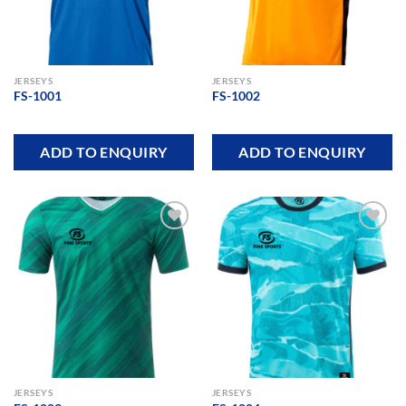
JERSEYS
JERSEYS
FS-1001
FS-1002
ADD TO ENQUIRY
ADD TO ENQUIRY
Add to
Add to
wishlist
wishlist
JERSEYS
JERSEYS